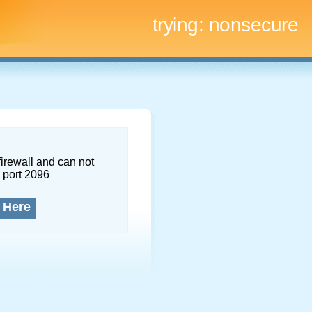
trying:
nonsecure
firewall and can not
 port 2096
 Here