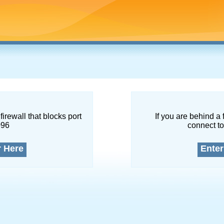
firewall that blocks port
If you are behind a 
096
connect to
r Here
Enter