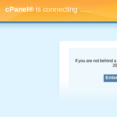
cPanel®
is connecting
.........
If you are not behind a 
2
Ente